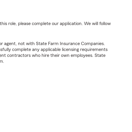
his role, please complete our application. We will follow
tor agent, not with State Farm Insurance Companies.
fully complete any applicable licensing requirements
ent contractors who hire their own employees. State
m.