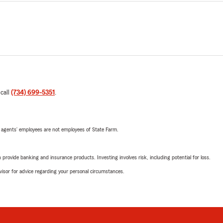
 call
(734) 699-5351
.
 agents’ employees are not employees of State Farm.
rovide banking and insurance products. Investing involves risk, including potential for loss.
advisor for advice regarding your personal circumstances.