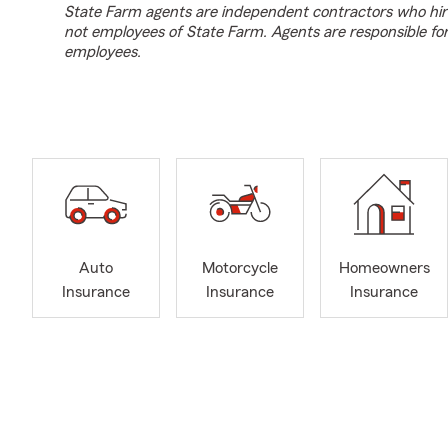
State Farm agents are independent contractors who hir
not employees of State Farm. Agents are responsible fo
employees.
Auto
Motorcycle
Homeowners
Insurance
Insurance
Insurance