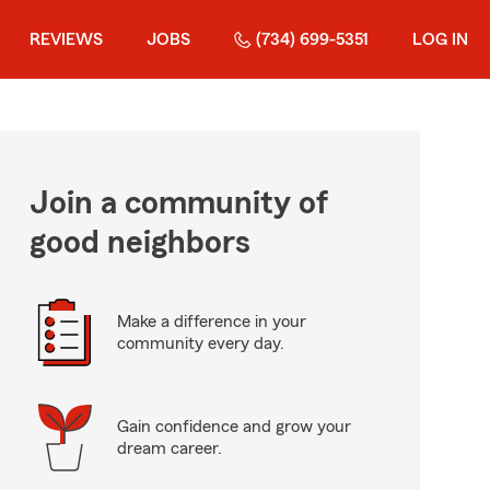
REVIEWS
JOBS
(734) 699-5351
LOG IN
Join a community of
good neighbors
Make a difference in your
community every day.
Gain confidence and grow your
dream career.