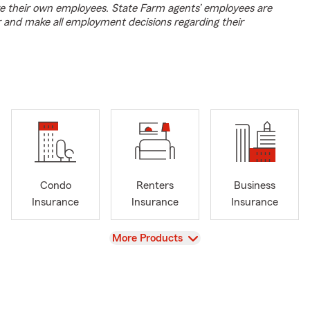
e their own employees. State Farm agents’ employees are
r and make all employment decisions regarding their
Condo
Renters
Business
Insurance
Insurance
Insurance
View
More Products