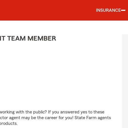
INSURANCE
ENT TEAM MEMBER
orking with the public? If you answered yes to these
ctor agent may be the career for you! State Farm agents
products.