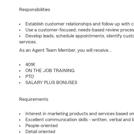
Responsibilities
Establish customer relationships and follow up with 
Use a customer-focused, needs-based review proces
Develop leads, schedule appointments, identify cus
services.
As an Agent Team Member, you will receive...
401K
ON THE JOB TRAINING
PTO
SALARY PLUS BONUSES
Requirements
Interest in marketing products and services based 
Excellent communication skills - written, verbal and l
People-oriented
Detail oriented