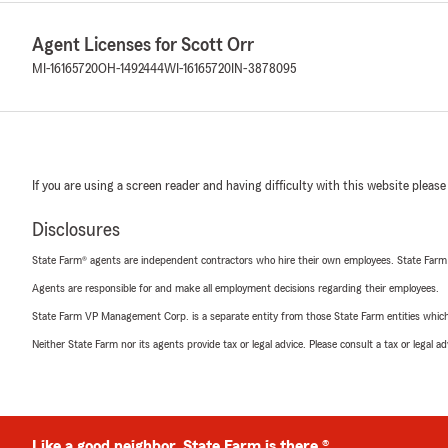
Agent Licenses for Scott Orr
MI-16165720
OH-1492444
WI-16165720
IN-3878095
If you are using a screen reader and having difficulty with this website please
Disclosures
State Farm® agents are independent contractors who hire their own employees. State Farm
Agents are responsible for and make all employment decisions regarding their employees.
State Farm VP Management Corp. is a separate entity from those State Farm entities which p
Neither State Farm nor its agents provide tax or legal advice. Please consult a tax or legal 
Like a good neighbor, State Farm is there.®