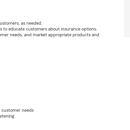
customers, as needed.
s to educate customers about insurance options.
tomer needs, and market appropriate products and
on customer needs
istening