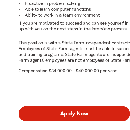
Proactive in problem solving
Able to learn computer functions
Ability to work in a team environment
If you are motivated to succeed and can see yourself in t
up with you on the next steps in the interview process.
This position is with a State Farm independent contrac
Employees of State Farm agents must be able to success
and training programs. State Farm agents are independ
Farm agents’ employees are not employees of State Far
Compensation $34,000.00 - $40,000.00 per year
Apply Now