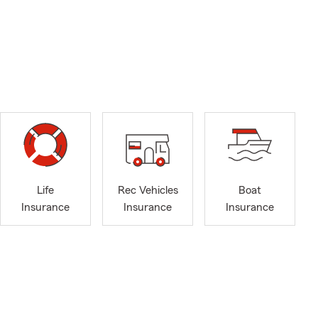
Life
Rec Vehicles
Boat
Insurance
Insurance
Insurance