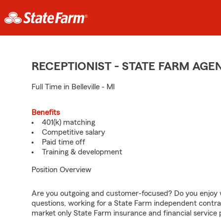
RECEPTIONIST - STATE FARM AG
Full Time in Belleville - MI
Benefits
401(k) matching
Competitive salary
Paid time off
Training & development
Position Overview
Are you outgoing and customer-focused? Do you enjoy w
questions, working for a State Farm independent contra
market only State Farm insurance and financial service 