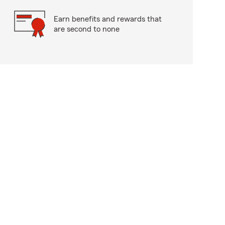
Earn benefits and rewards that
are second to none