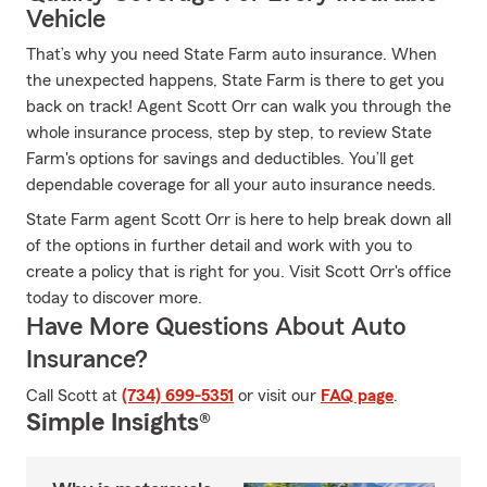
Vehicle
That’s why you need State Farm auto insurance. When
the unexpected happens, State Farm is there to get you
back on track! Agent Scott Orr can walk you through the
whole insurance process, step by step, to review State
Farm's options for savings and deductibles. You’ll get
dependable coverage for all your auto insurance needs.
State Farm agent Scott Orr is here to help break down all
of the options in further detail and work with you to
create a policy that is right for you. Visit Scott Orr's office
today to discover more.
Have More Questions About Auto
Insurance?
Call Scott at
(734) 699-5351
or visit our
FAQ page
.
Simple Insights®