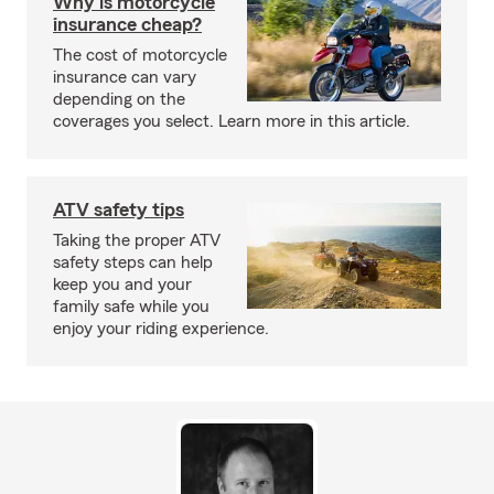
Why is motorcycle
insurance cheap?
The cost of motorcycle
insurance can vary
depending on the
coverages you select. Learn more in this article.
ATV safety tips
Taking the proper ATV
safety steps can help
keep you and your
family safe while you
enjoy your riding experience.