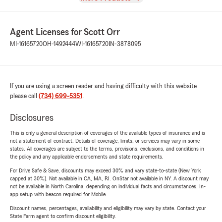
Agent Licenses for Scott Orr
MI-16165720
OH-1492444
WI-16165720
IN-3878095
If you are using a screen reader and having difficulty with this website
please call
(734) 699-5351
.
Disclosures
This is only a general description of coverages of the available types of insurance and is
not a statement of contract. Details of coverage, limits, or services may vary in some
states. All coverages are subject to the terms, provisions, exclusions, and conditions in
the policy and any applicable endorsements and state requirements.
For Drive Safe & Save, discounts may exceed 30% and vary state-to-state (New York
capped at 30%). Not available in CA, MA, RI. OnStar not available in NY. A discount may
not be available in North Carolina, depending on individual facts and circumstances. In-
app setup with beacon required for Mobile.
Discount names, percentages, availability and eligibility may vary by state. Contact your
State Farm agent to confirm discount eligibility.