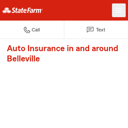
Call
Text
Auto Insurance in and around
Belleville