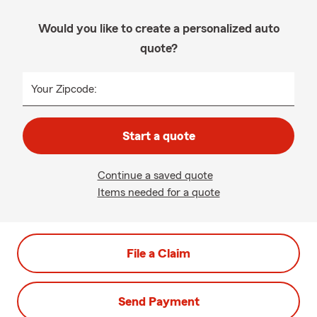
Would you like to create a personalized auto
quote?
Your Zipcode:
Start a quote
Continue a saved quote
Items needed for a quote
File a Claim
Send Payment