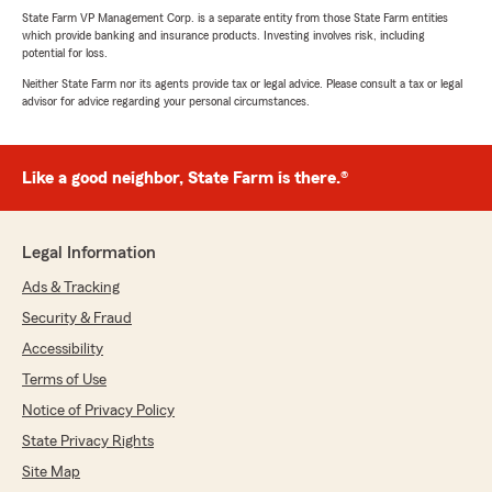
State Farm VP Management Corp. is a separate entity from those State Farm entities
which provide banking and insurance products. Investing involves risk, including
potential for loss.
Neither State Farm nor its agents provide tax or legal advice. Please consult a tax or legal
advisor for advice regarding your personal circumstances.
Like a good neighbor, State Farm is there.®
Legal Information
Ads & Tracking
Security & Fraud
Accessibility
Terms of Use
Notice of Privacy Policy
State Privacy Rights
Site Map