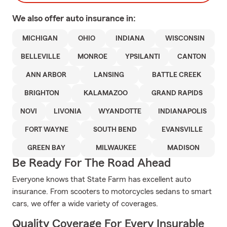
We also offer
auto
insurance in:
MICHIGAN
OHIO
INDIANA
WISCONSIN
BELLEVILLE
MONROE
YPSILANTI
CANTON
ANN ARBOR
LANSING
BATTLE CREEK
BRIGHTON
KALAMAZOO
GRAND RAPIDS
NOVI
LIVONIA
WYANDOTTE
INDIANAPOLIS
FORT WAYNE
SOUTH BEND
EVANSVILLE
GREEN BAY
MILWAUKEE
MADISON
Be Ready For The Road Ahead
Everyone knows that State Farm has excellent auto
insurance. From scooters to motorcycles sedans to smart
cars, we offer a wide variety of coverages.
Quality Coverage For Every Insurable