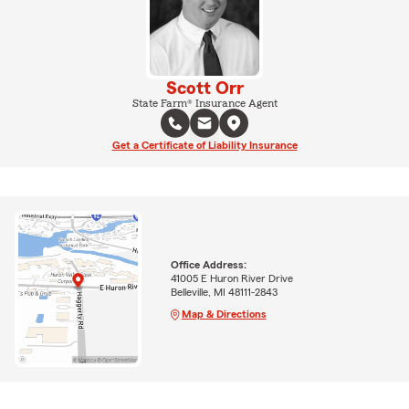
Scott Orr
State Farm® Insurance Agent
Get a Certificate of Liability Insurance
Office Address:
41005 E Huron River Drive
Belleville, MI 48111-2843
Map & Directions