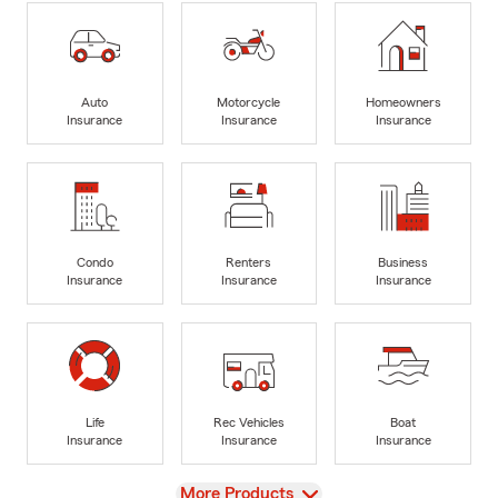
Auto
Motorcycle
Homeowners
Insurance
Insurance
Insurance
Condo
Renters
Business
Insurance
Insurance
Insurance
Life
Rec Vehicles
Boat
Insurance
Insurance
Insurance
View
More Products