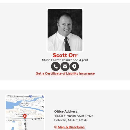
Scott Orr
State Farm® Insurance Agent
Get a Certificate of Liability Insurance
Office Address:
41005 E Huron River Drive
Belleville, MI 48111-2843
Map & Directions