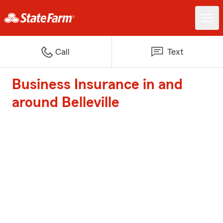
Call
Text
Business Insurance in and
around Belleville