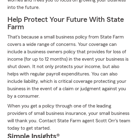
worries and frees you to focus on growing your business
into the future.
Help Protect Your Future With State
Farm
That's because a small business policy from State Farm
covers a wide range of concerns. Your coverage can
include a business owners policy that provides for loss of
income (for up to 12 months) in the event your business is
shut down. It not only protects your income, but also
helps with regular payroll expenditures. You can also
include liability, which is critical coverage protecting your
business in the event of a claim or judgment against you
by a consumer.
When you get a policy through one of the leading
providers of small business insurance, your small business
will thank you. Contact State Farm agent Scott Orr's team
today to get started.
Simple Insights®