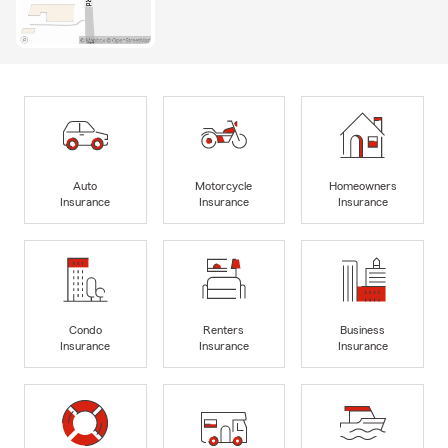
Auto
Motorcycle
Homeowners
Insurance
Insurance
Insurance
Condo
Renters
Business
Insurance
Insurance
Insurance