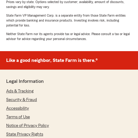
Prices vary by state. Options selected by customer; availability, amount of discounts,
savings and eligibility may vary.
State Farm VP Management Corp. is a separate entity from those State Farm entities
which provide banking and insurance products. Investing involves risk, including
potential for loss.
Neither State Farm nor its agents provide tax or legal advice. Please consult a tax or legal
advisor for advice regarding your personal circumstances.
Like a good neighbor, State Farm is there.®
Legal Information
Ads & Tracking
Security & Fraud
Accessibility
Terms of Use
Notice of Privacy Policy
State Privacy Rights