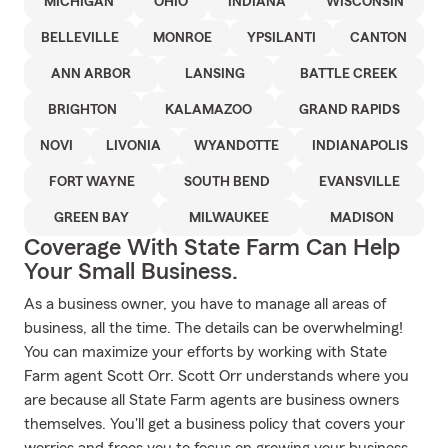
MICHIGAN
OHIO
INDIANA
WISCONSIN
BELLEVILLE
MONROE
YPSILANTI
CANTON
ANN ARBOR
LANSING
BATTLE CREEK
BRIGHTON
KALAMAZOO
GRAND RAPIDS
NOVI
LIVONIA
WYANDOTTE
INDIANAPOLIS
FORT WAYNE
SOUTH BEND
EVANSVILLE
GREEN BAY
MILWAUKEE
MADISON
Coverage With State Farm Can Help
Your Small Business.
As a business owner, you have to manage all areas of
business, all the time. The details can be overwhelming!
You can maximize your efforts by working with State
Farm agent Scott Orr. Scott Orr understands where you
are because all State Farm agents are business owners
themselves. You'll get a business policy that covers your