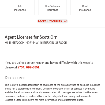
Life
Rec Vehicles
Boat
Insurance
Insurance
Insurance
View
More Products
Agent Licenses for Scott Orr
MI-16165720
OH-1492444
WI-16165720
IN-3878095
If you are using a screen reader and having difficulty with this website
please call
(734) 699-5351
.
Disclosures
This is only a general description of coverages of the available types of business insurance
and is not a statement of contract. Details of coverage, limits, or services may not be
available for all business and vary in some states. All coverages are subject to the terms,
provisions, exclusions, and conditions in the policy itself and in any endorsements.
Contact a State Farm agent for more information and a customized quote.