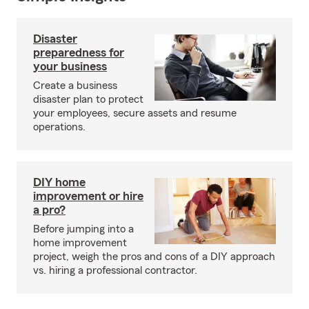
Disaster
preparedness for
your business
Create a business
disaster plan to protect
your employees, secure assets and resume
operations.
DIY home
improvement or hire
a pro?
Before jumping into a
home improvement
project, weigh the pros and cons of a DIY approach
vs. hiring a professional contractor.