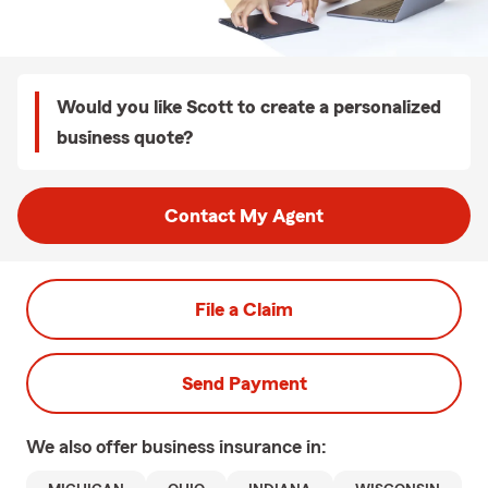
Would you like Scott to create a personalized
business quote?
Contact My Agent
File a Claim
Send Payment
We also offer
business
insurance in: