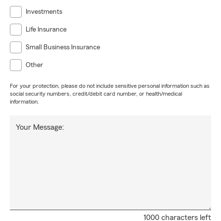
Investments
Life Insurance
Small Business Insurance
Other
For your protection, please do not include sensitive personal information such as
social security numbers, credit/debit card number, or health/medical
information.
Your Message:
1000 characters left