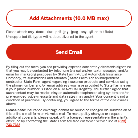
Add Attachments (10.0 MB max)
Please attach only
.docx, .xlsx, .pdf, .jpg, .jpeg, .png, .gif, or .txt
file(s) —
Unsupported file types will not be delivered to the agent.
Send Email
By filling out the form, you are providing express consent by electronic signature
that you may be contacted by telephone (via call and/or text messages) and/or
email for marketing purposes by State Farm Mutual Automobile Insurance
Company, its subsidiaries and affiliates ("State Farm") or an independent
contractor State Farm agent regarding insurance products and services using
the phone number and/or email address you have provided to State Farm, even
if your phone number is listed on a Do Not Call Registry. You further agree that
such contact may be made using an automatic telephone dialing system and/or
prerecorded voice (message and data rates may apply). Your consent is not a
condition of purchase. By continuing, you agree to the terms of the disclosures
above.
Please note:
Insurance coverage cannot be bound or changed via submission of
this online e-mail form or via voice mail. To make policy changes or request
additional coverage, please speak with a licensed representative in the agent's
office, or by contacting the State Farm toll-free customer service line at
(855)
733-7333
.