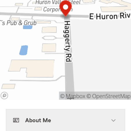
About Me