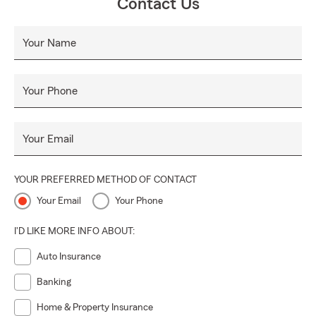
Contact Us
Your Name
Your Phone
Your Email
YOUR PREFERRED METHOD OF CONTACT
Your Email
Your Phone
I'D LIKE MORE INFO ABOUT:
Auto Insurance
Banking
Home & Property Insurance