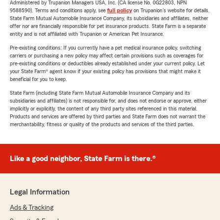
Administered by Trupanion Managers USA, Inc. (CA license No. 0G22803, NPN
9588590). Terms and conditions apply, see
full policy
on Trupanion's website for details.
State Farm Mutual Automobile Insurance Company, its subsidiaries and affiliates, neither
offer nor are financially responsible for pet insurance products. State Farm is a separate
entity and is not affiliated with Trupanion or American Pet Insurance.
Pre-existing conditions: If you currently have a pet medical insurance policy, switching
carriers or purchasing a new policy may affect certain provisions such as coverages for
pre-existing conditions or deductibles already established under your current policy. Let
your State Farm® agent know if your existing policy has provisions that might make it
beneficial for you to keep.
State Farm (including State Farm Mutual Automobile Insurance Company and its
subsidiaries and affiliates) is not responsible for, and does not endorse or approve, either
implicitly or explicitly, the content of any third party sites referenced in this material.
Products and services are offered by third parties and State Farm does not warrant the
merchantability, fitness or quality of the products and services of the third parties.
Like a good neighbor, State Farm is there.®
Legal Information
Ads & Tracking