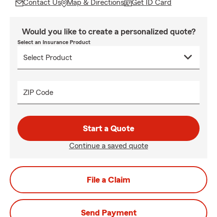
Contact Us
Map & Directions
Get ID Card
Would you like to create a personalized quote?
Select an Insurance Product
ZIP Code
Start a Quote
Continue a saved quote
File a Claim
Send Payment