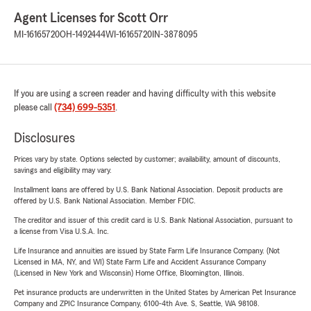
Agent Licenses for Scott Orr
MI-16165720
OH-1492444
WI-16165720
IN-3878095
If you are using a screen reader and having difficulty with this website
please call
(734) 699-5351
.
Disclosures
Prices vary by state. Options selected by customer; availability, amount of discounts,
savings and eligibility may vary.
Installment loans are offered by U.S. Bank National Association. Deposit products are
offered by U.S. Bank National Association. Member FDIC.
The creditor and issuer of this credit card is U.S. Bank National Association, pursuant to
a license from Visa U.S.A. Inc.
Life Insurance and annuities are issued by State Farm Life Insurance Company. (Not
Licensed in MA, NY, and WI) State Farm Life and Accident Assurance Company
(Licensed in New York and Wisconsin) Home Office, Bloomington, Illinois.
Pet insurance products are underwritten in the United States by American Pet Insurance
Company and ZPIC Insurance Company, 6100-4th Ave. S, Seattle, WA 98108.