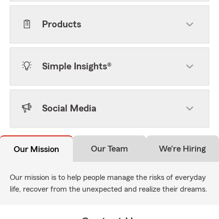
Products
Simple Insights®
Social Media
Our Team
We're Hiring
Our Mission
Our mission is to help people manage the risks of everyday
life, recover from the unexpected and realize their dreams.