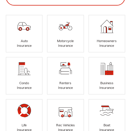
Auto
Motorcycle
Homeowners
Insurance
Insurance
Insurance
Condo
Renters
Business
Insurance
Insurance
Insurance
Life
Rec Vehicles
Boat
Insurance
Insurance
Insurance