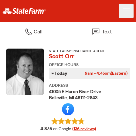
Call
Text
STATE FARM® INSURANCE AGENT
Scott Orr
OFFICE HOURS
Today
9am - 4:45pm
(Eastern)
ADDRESS
41005 E Huron River Drive
Belleville, MI 48111-2843
average rating
4.8/5
on Google
(136 reviews)