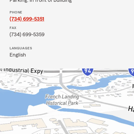
Parking: In front of building
PHONE
(734) 699-5351
FAX
(734) 699-5359
LANGUAGES
English