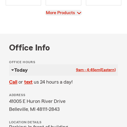
View
More Products
Office Info
OFFICE HOURS
Today
9am - 4:45pm
(Eastern)
Call
or
text
us 24 hours a day!
ADDRESS
41005 E Huron River Drive
Belleville, MI 48111-2843
LOCATION DETAILS